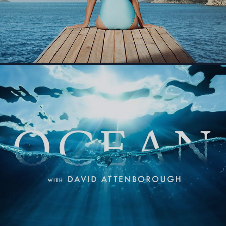
David Attenborough: Ocean