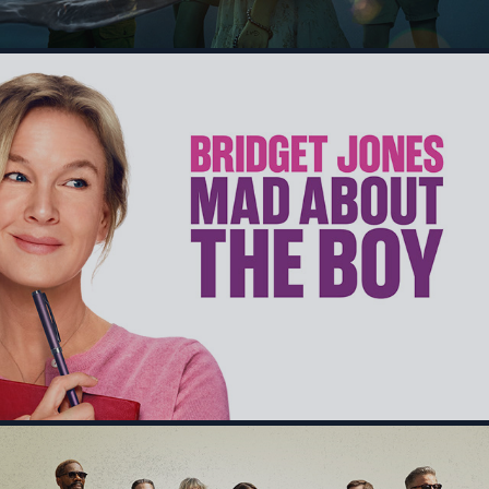
Bridget Jones: Mad About the Boy