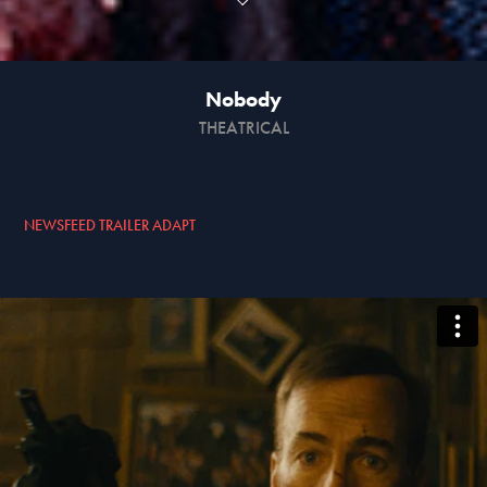
Nobody
THEATRICAL
NEWSFEED TRAILER ADAPT