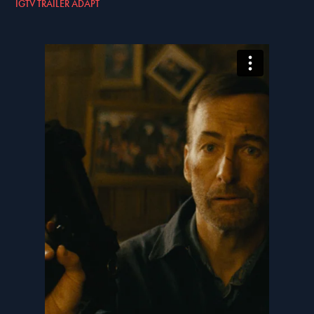
IGTV TRAILER ADAPT