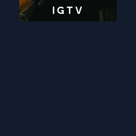
BESPOKE NEWSFEED