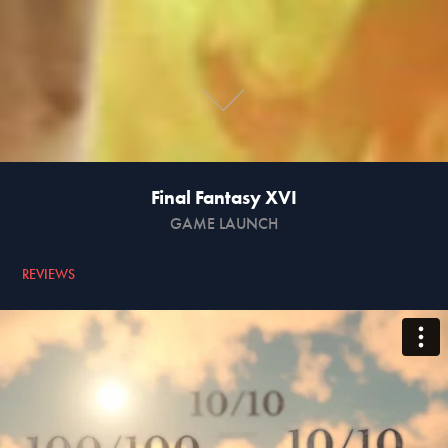
Final Fantasy XVI
GAME LAUNCH
REVIEWS