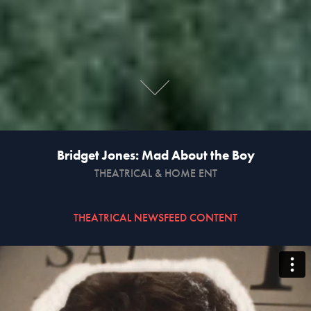
Bridget Jones: Mad About the Boy
THEATRICAL & HOME ENT
THEATRICAL NEWSFEED CONTENT