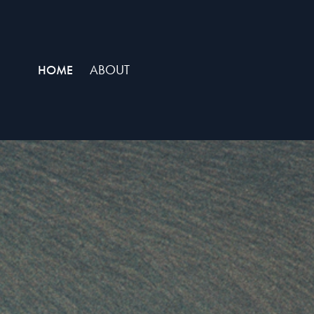
ABOUT
HOME