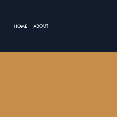
ABOUT
HOME