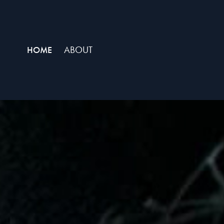
ABOUT
HOME