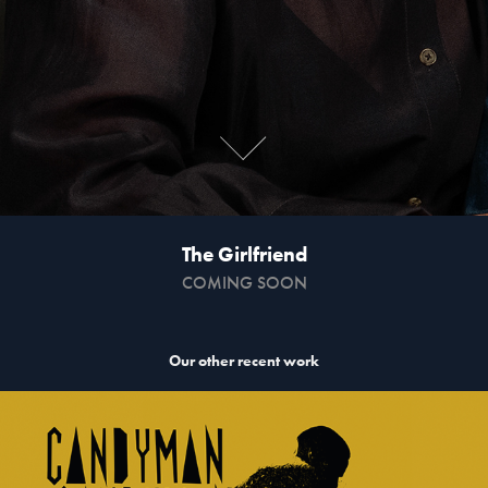
The Girlfriend
COMING SOON
Our other recent work